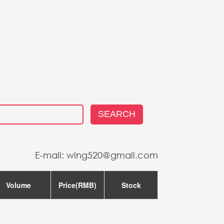
US
SEARCH
E-mail: wing520@gmail.com
Volume
Price(RMB)
Stock