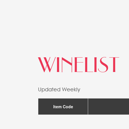
WINELIST
Updated Weekly
Item Code