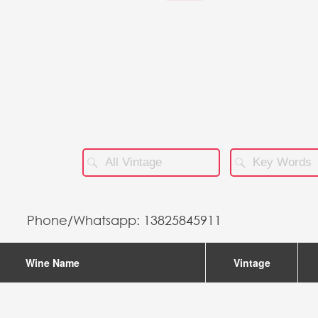
STORES
Phone/Whatsapp: 13825845911
Wine Name
Vintage