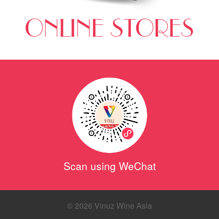
ONLINE STORES
Scan using WeChat
© 2026 Vinuz Wine Asia