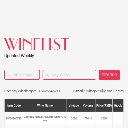
WINELIST
Updated Weekly
SEARCH
Phone/Whatsapp: 13825845911
E-mail: wing520@gmail.com
Item Code
Wine Name
Vintage
Volume
Price(RMB)
Stock
Bodegas Rafael Palacios Sorte O S
MK20260723
2020
750ml
3000
oro