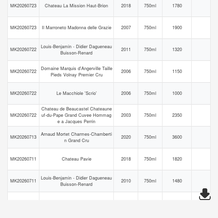
MK20260723
Chateau La Mission Haut-Brion
2018
750ml
1780
MK20260723
Il Marroneto Madonna delle Grazie
2007
750ml
1900
Louis-Benjamin - Didier Dagueneau
MK20260722
2011
750ml
1320
Buisson-Renard
Domaine Marquis d'Angerville Taille
MK20260722
2006
750ml
1150
Pieds Volnay Premier Cru
MK20260722
Le Macchiole 'Scrio'
2006
750ml
1000
Chateau de Beaucastel Chateaune
MK20260722
uf-du-Pape Grand Cuvee Hommag
2003
750ml
2350
e a Jacques Perrin
Arnaud Mortet Charmes-Chamberti
MK20260713
2020
750ml
3600
n Grand Cru
MK20260711
Chateau Pavie
2018
750ml
1820
Louis-Benjamin - Didier Dagueneau
MK20260711
2010
750ml
1480
Buisson-Renard
MK20260704
Chateau Palmer
2020
750ml
2000